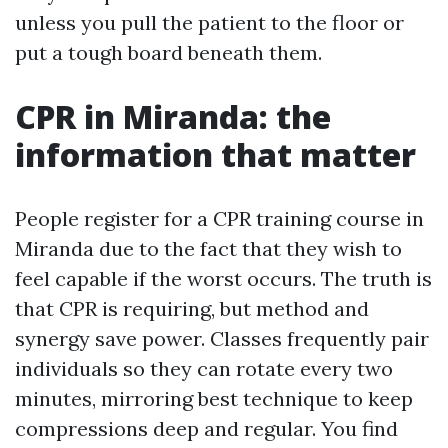
unless you pull the patient to the floor or
put a tough board beneath them.
CPR in Miranda: the
information that matter
People register for a CPR training course in
Miranda due to the fact that they wish to
feel capable if the worst occurs. The truth is
that CPR is requiring, but method and
synergy save power. Classes frequently pair
individuals so they can rotate every two
minutes, mirroring best technique to keep
compressions deep and regular. You find