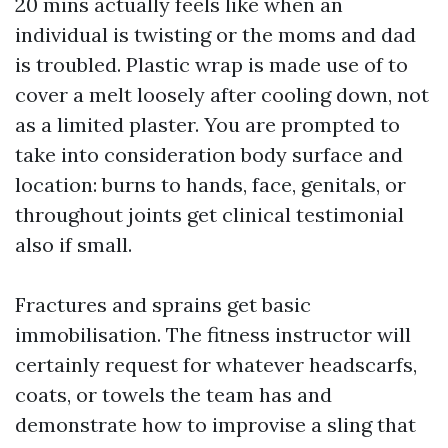
20 mins actually feels like when an
individual is twisting or the moms and dad
is troubled. Plastic wrap is made use of to
cover a melt loosely after cooling down, not
as a limited plaster. You are prompted to
take into consideration body surface and
location: burns to hands, face, genitals, or
throughout joints get clinical testimonial
also if small.
Fractures and sprains get basic
immobilisation. The fitness instructor will
certainly request for whatever headscarfs,
coats, or towels the team has and
demonstrate how to improvise a sling that