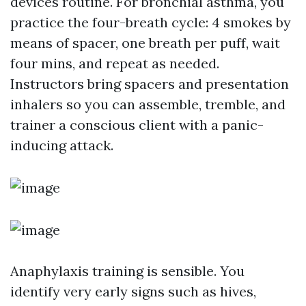
devices routine. For bronchial asthma, you
practice the four-breath cycle: 4 smokes by
means of spacer, one breath per puff, wait
four mins, and repeat as needed.
Instructors bring spacers and presentation
inhalers so you can assemble, tremble, and
trainer a conscious client with a panic-
inducing attack.
Anaphylaxis training is sensible. You
identify very early signs such as hives,