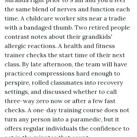
the same blend of nerves and function each
time. A childcare worker sits near a tradie
with a bandaged thumb. Two retired people
contrast notes about their grandkids'
allergic reactions. A health and fitness
trainer checks the start time of their next
class. By late afternoon, the team will have
practiced compressions hard enough to
perspire, rolled classmates into recovery
settings, and discussed whether to call
three-way zero now or after a few fast
checks. A one-day training course does not
turn any person into a paramedic, but it
offers regular individuals the confidence to