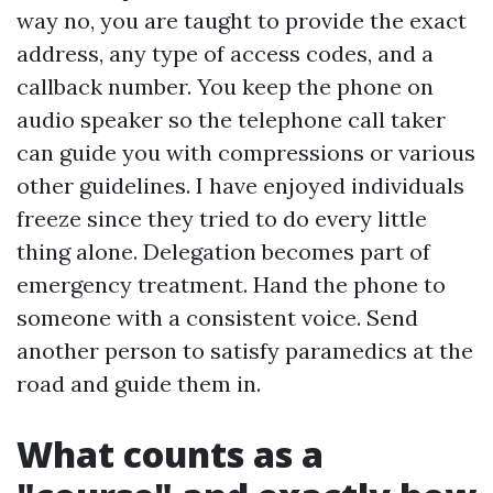
way no, you are taught to provide the exact
address, any type of access codes, and a
callback number. You keep the phone on
audio speaker so the telephone call taker
can guide you with compressions or various
other guidelines. I have enjoyed individuals
freeze since they tried to do every little
thing alone. Delegation becomes part of
emergency treatment. Hand the phone to
someone with a consistent voice. Send
another person to satisfy paramedics at the
road and guide them in.
What counts as a