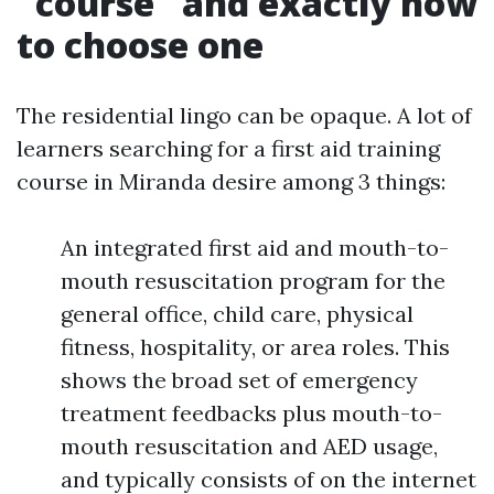
"course" and exactly how
to choose one
The residential lingo can be opaque. A lot of
learners searching for a first aid training
course in Miranda desire among 3 things:
An integrated first aid and mouth-to-
mouth resuscitation program for the
general office, child care, physical
fitness, hospitality, or area roles. This
shows the broad set of emergency
treatment feedbacks plus mouth-to-
mouth resuscitation and AED usage,
and typically consists of on the internet