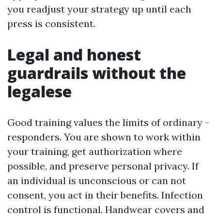
you readjust your strategy up until each
press is consistent.
Legal and honest
guardrails without the
legalese
Good training values the limits of ordinary -
responders. You are shown to work within
your training, get authorization where
possible, and preserve personal privacy. If
an individual is unconscious or can not
consent, you act in their benefits. Infection
control is functional. Handwear covers and