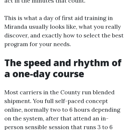
act in the minutes that count.
This is what a day of first aid training in
Miranda usually looks like, what you really
discover, and exactly how to select the best
program for your needs.
The speed and rhythm of
a one-day course
Most carriers in the County run blended
shipment. You full self-paced concept
online, normally two to 6 hours depending
on the system, after that attend an in-
person sensible session that runs 3 to 6