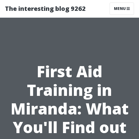
The interesting blog 9262
MENU
First Aid
Training in
Miranda: What
You'll Find out