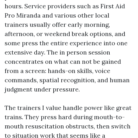
hours. Service providers such as First Aid
Pro Miranda and various other local
trainers usually offer early morning,
afternoon, or weekend break options, and
some press the entire experience into one
extensive day. The in person session
concentrates on what can not be gained
from a screen: hands-on skills, voice
commands, spatial recognition, and human
judgment under pressure.
The trainers I value handle power like great
trains. They press hard during mouth-to-
mouth resuscitation obstructs, then switch
to situation work that seems like a