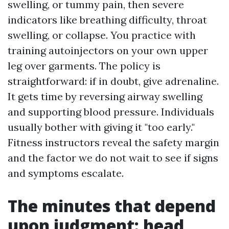
swelling, or tummy pain, then severe
indicators like breathing difficulty, throat
swelling, or collapse. You practice with
training autoinjectors on your own upper
leg over garments. The policy is
straightforward: if in doubt, give adrenaline.
It gets time by reversing airway swelling
and supporting blood pressure. Individuals
usually bother with giving it "too early."
Fitness instructors reveal the safety margin
and the factor we do not wait to see if signs
and symptoms escalate.
The minutes that depend
upon judgment: head