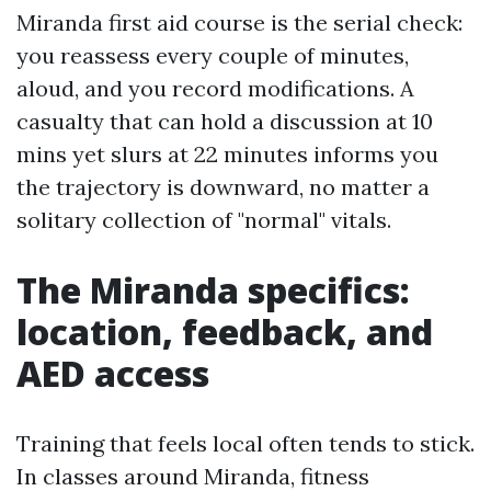
Miranda first aid course is the serial check:
you reassess every couple of minutes,
aloud, and you record modifications. A
casualty that can hold a discussion at 10
mins yet slurs at 22 minutes informs you
the trajectory is downward, no matter a
solitary collection of "normal" vitals.
The Miranda specifics:
location, feedback, and
AED access
Training that feels local often tends to stick.
In classes around Miranda, fitness