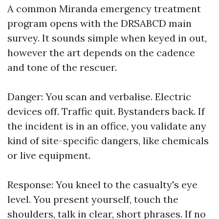
A common Miranda emergency treatment
program opens with the DRSABCD main
survey. It sounds simple when keyed in out,
however the art depends on the cadence
and tone of the rescuer.
Danger: You scan and verbalise. Electric
devices off. Traffic quit. Bystanders back. If
the incident is in an office, you validate any
kind of site-specific dangers, like chemicals
or live equipment.
Response: You kneel to the casualty's eye
level. You present yourself, touch the
shoulders, talk in clear, short phrases. If no