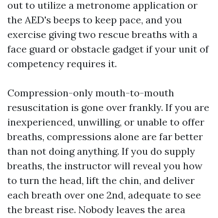
out to utilize a metronome application or
the AED's beeps to keep pace, and you
exercise giving two rescue breaths with a
face guard or obstacle gadget if your unit of
competency requires it.
Compression-only mouth-to-mouth
resuscitation is gone over frankly. If you are
inexperienced, unwilling, or unable to offer
breaths, compressions alone are far better
than not doing anything. If you do supply
breaths, the instructor will reveal you how
to turn the head, lift the chin, and deliver
each breath over one 2nd, adequate to see
the breast rise. Nobody leaves the area