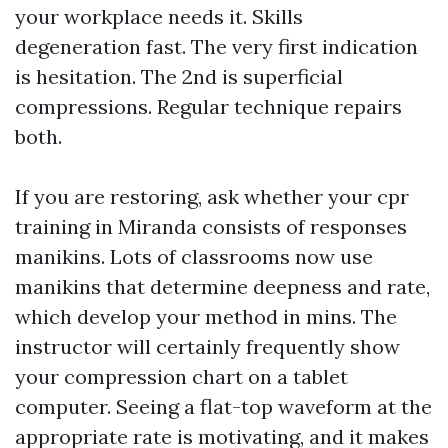
your workplace needs it. Skills
degeneration fast. The very first indication
is hesitation. The 2nd is superficial
compressions. Regular technique repairs
both.
If you are restoring, ask whether your cpr
training in Miranda consists of responses
manikins. Lots of classrooms now use
manikins that determine deepness and rate,
which develop your method in mins. The
instructor will certainly frequently show
your compression chart on a tablet
computer. Seeing a flat-top waveform at the
appropriate rate is motivating, and it makes