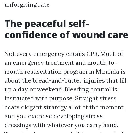
unforgiving rate.
The peaceful self-
confidence of wound care
Not every emergency entails CPR. Much of
an emergency treatment and mouth-to-
mouth resuscitation program in Miranda is
about the bread-and-butter injuries that fill
up a day or weekend. Bleeding control is
instructed with purpose. Straight stress
beats elegant strategy a lot of the moment,
and you exercise developing stress
dressings with whatever you carry hand.