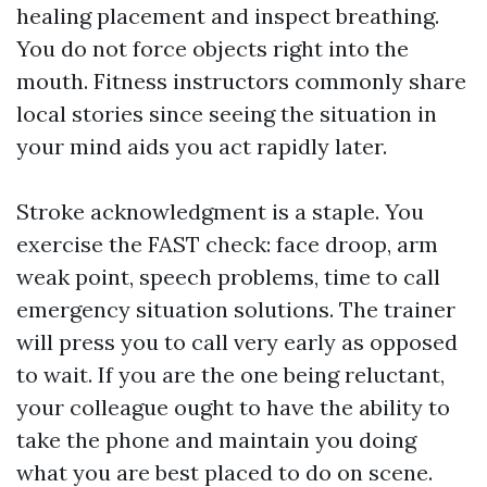
healing placement and inspect breathing.
You do not force objects right into the
mouth. Fitness instructors commonly share
local stories since seeing the situation in
your mind aids you act rapidly later.
Stroke acknowledgment is a staple. You
exercise the FAST check: face droop, arm
weak point, speech problems, time to call
emergency situation solutions. The trainer
will press you to call very early as opposed
to wait. If you are the one being reluctant,
your colleague ought to have the ability to
take the phone and maintain you doing
what you are best placed to do on scene.