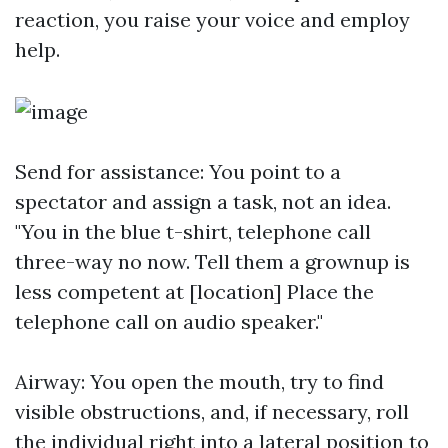
reaction, you raise your voice and employ
help.
Send for assistance: You point to a
spectator and assign a task, not an idea.
"You in the blue t-shirt, telephone call
three-way no now. Tell them a grownup is
less competent at [location] Place the
telephone call on audio speaker."
Airway: You open the mouth, try to find
visible obstructions, and, if necessary, roll
the individual right into a lateral position to