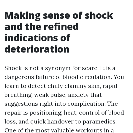
Making sense of shock
and the refined
indications of
deterioration
Shock is not a synonym for scare. It is a
dangerous failure of blood circulation. You
learn to detect chilly clammy skin, rapid
breathing, weak pulse, anxiety that
suggestions right into complication. The
repair is positioning, heat, control of blood
loss, and quick handover to paramedics.
One of the most valuable workouts in a