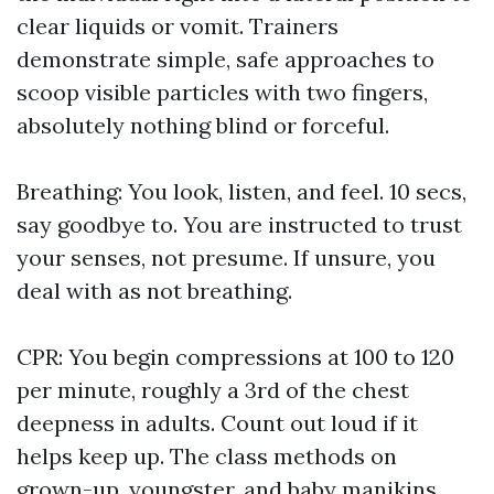
clear liquids or vomit. Trainers
demonstrate simple, safe approaches to
scoop visible particles with two fingers,
absolutely nothing blind or forceful.
Breathing: You look, listen, and feel. 10 secs,
say goodbye to. You are instructed to trust
your senses, not presume. If unsure, you
deal with as not breathing.
CPR: You begin compressions at 100 to 120
per minute, roughly a 3rd of the chest
deepness in adults. Count out loud if it
helps keep up. The class methods on
grown-up, youngster, and baby manikins.