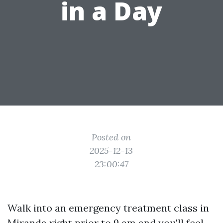
in a Day
Posted on
2025-12-13
23:00:47
Walk into an emergency treatment class in
Miranda right prior to 9 am and you'll feel