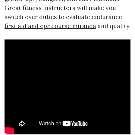
Great fitness instructors will make you
switch over duties to evaluate endurance
first aid and cpr course miranda
and quality.