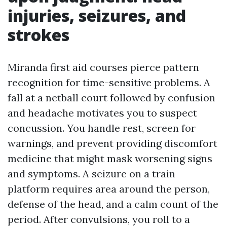
injuries, seizures, and
strokes
Miranda first aid courses pierce pattern
recognition for time-sensitive problems. A
fall at a netball court followed by confusion
and headache motivates you to suspect
concussion. You handle rest, screen for
warnings, and prevent providing discomfort
medicine that might mask worsening signs
and symptoms. A seizure on a train
platform requires area around the person,
defense of the head, and a calm count of the
period. After convulsions, you roll to a