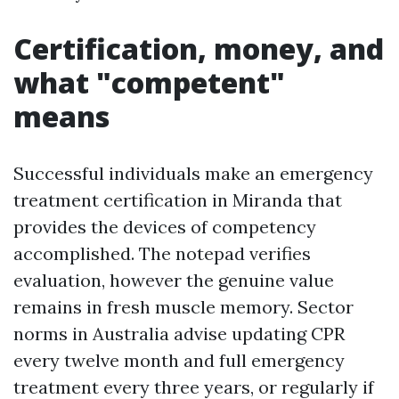
Certification, money, and
what "competent"
means
Successful individuals make an emergency
treatment certification in Miranda that
provides the devices of competency
accomplished. The notepad verifies
evaluation, however the genuine value
remains in fresh muscle memory. Sector
norms in Australia advise updating CPR
every twelve month and full emergency
treatment every three years, or regularly if