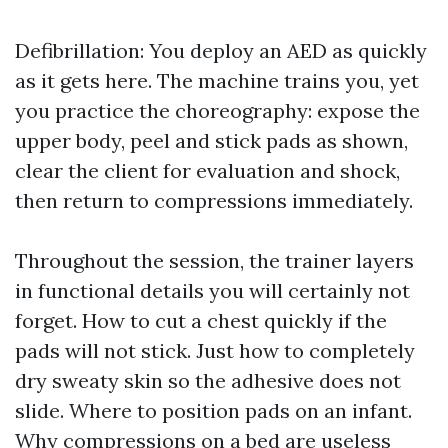
Defibrillation: You deploy an AED as quickly
as it gets here. The machine trains you, yet
you practice the choreography: expose the
upper body, peel and stick pads as shown,
clear the client for evaluation and shock,
then return to compressions immediately.
Throughout the session, the trainer layers
in functional details you will certainly not
forget. How to cut a chest quickly if the
pads will not stick. Just how to completely
dry sweaty skin so the adhesive does not
slide. Where to position pads on an infant.
Why compressions on a bed are useless