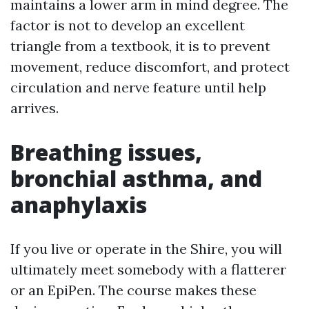
maintains a lower arm in mind degree. The
factor is not to develop an excellent
triangle from a textbook, it is to prevent
movement, reduce discomfort, and protect
circulation and nerve feature until help
arrives.
Breathing issues,
bronchial asthma, and
anaphylaxis
If you live or operate in the Shire, you will
ultimately meet somebody with a flatterer
or an EpiPen. The course makes these