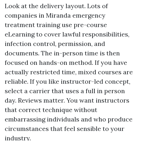
Look at the delivery layout. Lots of
companies in Miranda emergency
treatment training use pre-course
eLearning to cover lawful responsibilities,
infection control, permission, and
documents. The in-person time is then
focused on hands-on method. If you have
actually restricted time, mixed courses are
reliable. If you like instructor-led concept,
select a carrier that uses a full in person
day. Reviews matter. You want instructors
that correct technique without
embarrassing individuals and who produce
circumstances that feel sensible to your
industry.