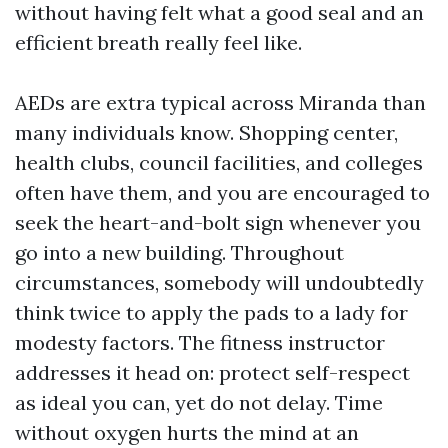
without having felt what a good seal and an
efficient breath really feel like.
AEDs are extra typical across Miranda than
many individuals know. Shopping center,
health clubs, council facilities, and colleges
often have them, and you are encouraged to
seek the heart-and-bolt sign whenever you
go into a new building. Throughout
circumstances, somebody will undoubtedly
think twice to apply the pads to a lady for
modesty factors. The fitness instructor
addresses it head on: protect self-respect
as ideal you can, yet do not delay. Time
without oxygen hurts the mind at an