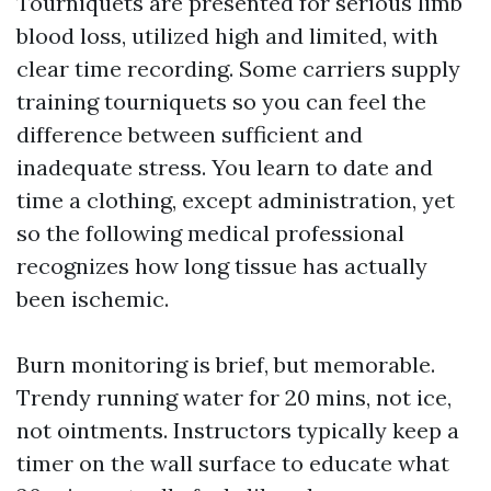
Tourniquets are presented for serious limb
blood loss, utilized high and limited, with
clear time recording. Some carriers supply
training tourniquets so you can feel the
difference between sufficient and
inadequate stress. You learn to date and
time a clothing, except administration, yet
so the following medical professional
recognizes how long tissue has actually
been ischemic.
Burn monitoring is brief, but memorable.
Trendy running water for 20 mins, not ice,
not ointments. Instructors typically keep a
timer on the wall surface to educate what