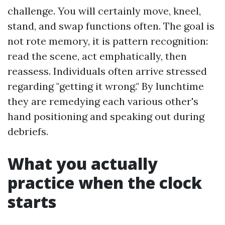
challenge. You will certainly move, kneel,
stand, and swap functions often. The goal is
not rote memory, it is pattern recognition:
read the scene, act emphatically, then
reassess. Individuals often arrive stressed
regarding "getting it wrong." By lunchtime
they are remedying each various other's
hand positioning and speaking out during
debriefs.
What you actually
practice when the clock
starts