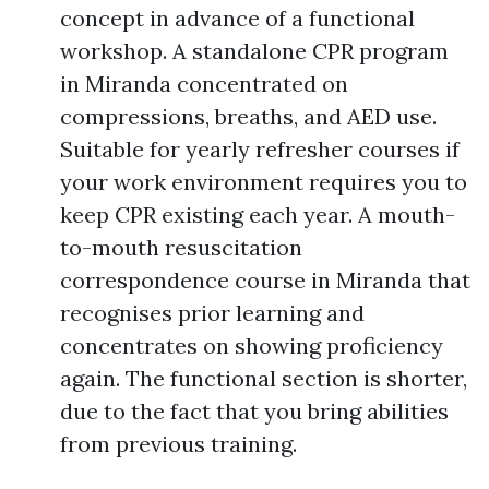
concept in advance of a functional
workshop. A standalone CPR program
in Miranda concentrated on
compressions, breaths, and AED use.
Suitable for yearly refresher courses if
your work environment requires you to
keep CPR existing each year. A mouth-
to-mouth resuscitation
correspondence course in Miranda that
recognises prior learning and
concentrates on showing proficiency
again. The functional section is shorter,
due to the fact that you bring abilities
from previous training.