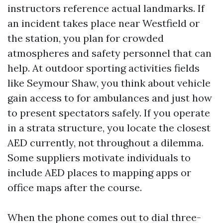
instructors reference actual landmarks. If
an incident takes place near Westfield or
the station, you plan for crowded
atmospheres and safety personnel that can
help. At outdoor sporting activities fields
like Seymour Shaw, you think about vehicle
gain access to for ambulances and just how
to present spectators safely. If you operate
in a strata structure, you locate the closest
AED currently, not throughout a dilemma.
Some suppliers motivate individuals to
include AED places to mapping apps or
office maps after the course.
When the phone comes out to dial three-