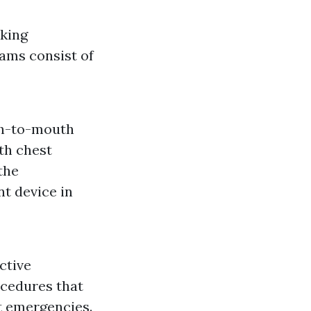
cking
ams consist of
th-to-mouth
th chest
the
nt device in
ctive
ocedures that
t emergencies.