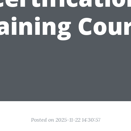
aining Cou
Posted on 2025-11-22 14:30:57