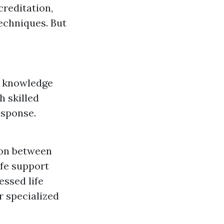
creditation,
echniques. But
c knowledge
h skilled
esponse.
ion between
ife support
essed life
r specialized