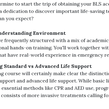
mine to start the trip of obtaining your BLS ac
a dedication to discover important life-saving t
an you expect?
nderstanding Environment
e frequently structured with a mix of academi
onal hands-on training. You'll work together wit
hat have real-world experience in emergency r
g Standard vs Advanced Life Support
ng course will certainly make clear the distinct
 support and advanced life support. While basic l
 essential methods like CPR and AED use, progr
 consists of more invasive treatments calling fo