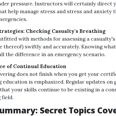
nder pressure. Instructors will certainly direct 
at help manage stress and stress and anxiety 
emergencies.
rategies: Checking Casualty's Breathing
outfitted with methods for assessing a casualty's
e thereof) swiftly and accurately. Knowing what
ll the difference in an emergency scenario.
e of Continual Education
vering does not finish when you get your certifi
 education is emphasized. Regular updates on 
that your skills continue to be existing in a con
field.
ummary: Secret Topics Cov