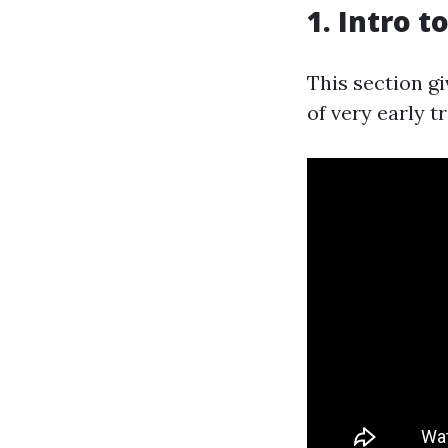
1. Intro 
This section gi
of very early t