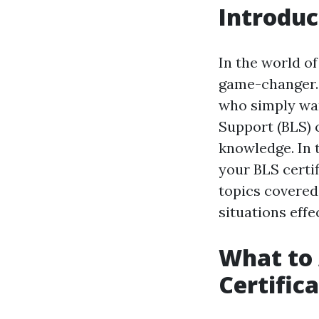
Introduc
In the world o
game-changer. 
who simply want
Support (BLS) c
knowledge. In 
your BLS certif
topics covered
situations effec
What to 
Certific