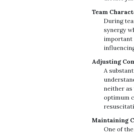
Team Characte
During tea
synergy wh
important 
influencin
Adjusting Co
A substant
understand
neither as
optimum co
resuscitati
Maintaining 
One of the