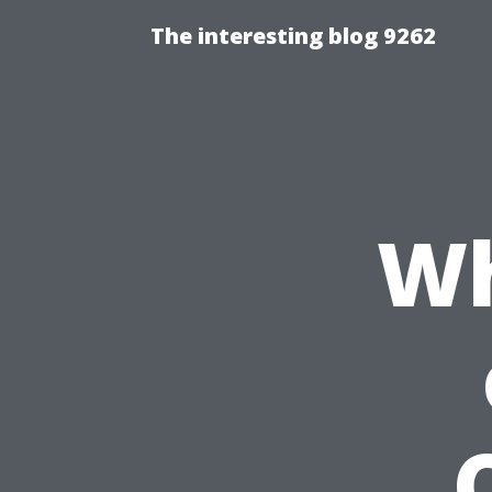
The interesting blog 9262
Wh