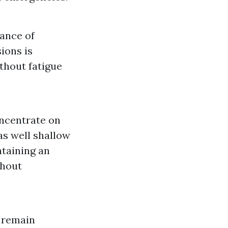
cance of
ions is
thout fatigue
oncentrate on
as well shallow
ntaining an
ghout
o remain