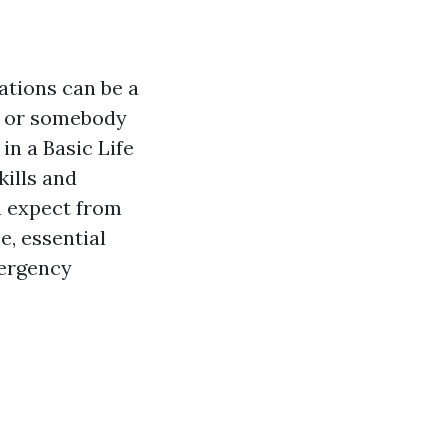
ations can be a
, or somebody
in a Basic Life
kills and
n expect from
e, essential
mergency