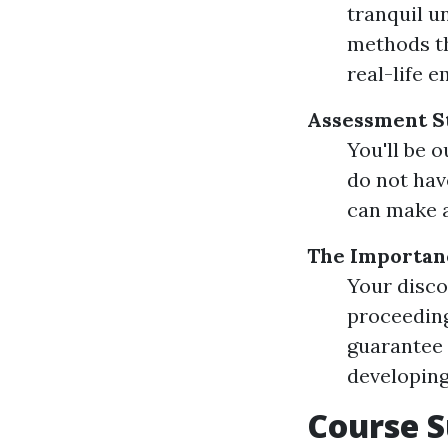
tranquil u
methods th
real-life 
Assessment St
You'll be 
do not hav
can make a
The Importanc
Your disco
proceeding
guarantee 
developing 
Course S