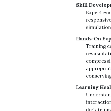
Skill Develop
Expect eno
responsive
simulation
Hands-On Exp
Training c
resuscitat
compressio
appropriat
conserving
Learning Heal
Understandi
interactio
dictate ju