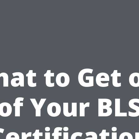
at to Get 
of Your BL
Certificatio