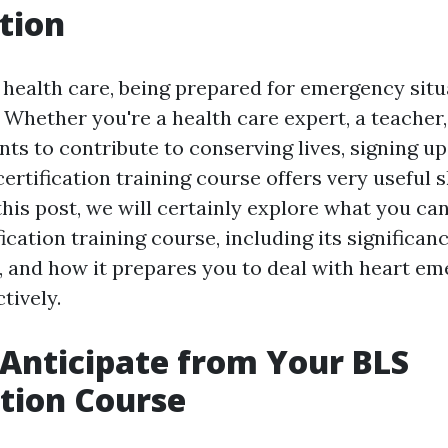
tion
f health care, being prepared for emergency situ
Whether you're a health care expert, a teacher
s to contribute to conserving lives, signing up 
ertification training course offers very useful s
this post, we will certainly explore what you ca
ication training course, including its significanc
, and how it prepares you to deal with heart e
tively.
Anticipate from Your BLS
ation Course