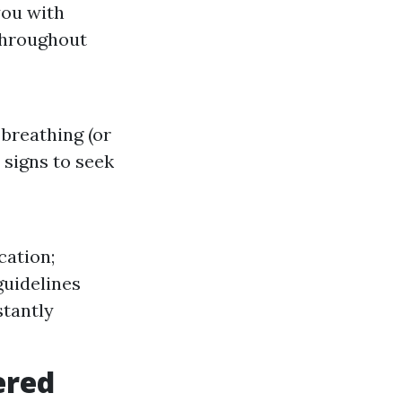
you with
throughout
 breathing (or
 signs to seek
cation;
guidelines
stantly
ered