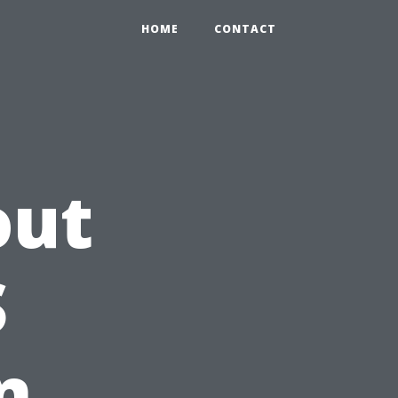
HOME
CONTACT
out
S
n