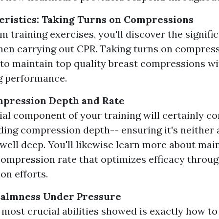
ristics: Taking Turns on Compressions
m training exercises, you'll discover the signifi
en carrying out CPR. Taking turns on compress
to maintain top quality breast compressions wi
g performance.
mpression Depth and Rate
ial component of your training will certainly c
ing compression depth-- ensuring it's neither 
 well deep. You'll likewise learn more about mai
mpression rate that optimizes efficacy throu
on efforts.
Calmness Under Pressure
 most crucial abilities showed is exactly how t