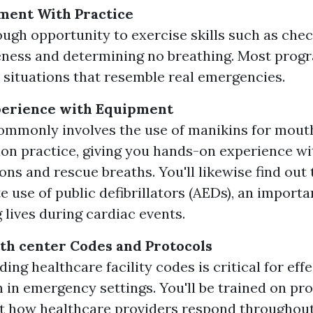
ment With Practice
ugh opportunity to exercise skills such as che
ness and determining no breathing. Most progr
 situations that resemble real emergencies.
erience with Equipment
ommonly involves the use of manikins for mou
ion practice, giving you hands-on experience wi
ns and rescue breaths. You'll likewise find out 
e use of public defibrillators (AEDs), an importa
 lives during cardiac events.
th center Codes and Protocols
ng healthcare facility codes is critical for effe
n in emergency settings. You'll be trained on pr
st how healthcare providers respond throughou