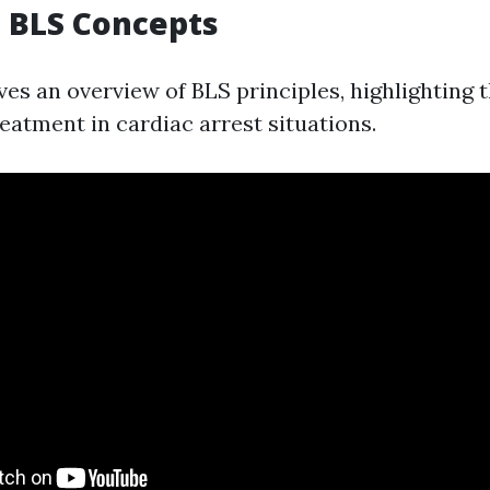
to BLS Concepts
ves an overview of BLS principles, highlighting 
reatment in cardiac arrest situations.