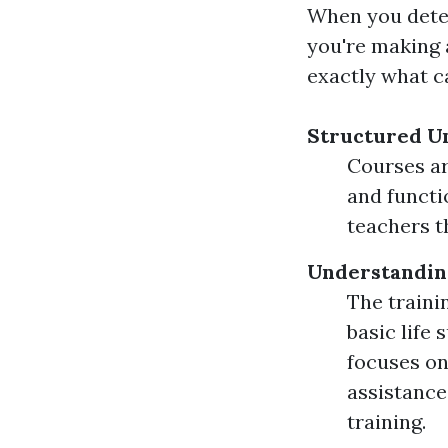
When you deter
you're making 
exactly what c
Structured U
Courses ar
and functi
teachers t
Understandin
The traini
basic life
focuses on
assistance
training.