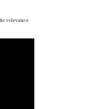
the relevance